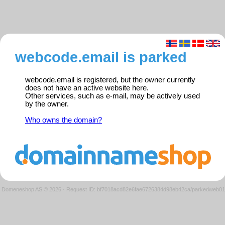
webcode.email is parked
webcode.email is registered, but the owner currently
does not have an active website here.
Other services, such as e-mail, may be actively used
by the owner.
Who owns the domain?
Domeneshop AS © 2026
·
Request ID: bf7018acd82e6fae6726384d98eb42ca/parkedweb01